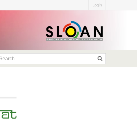
Login