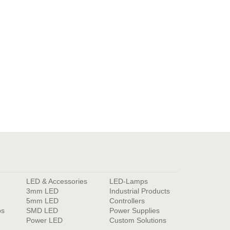
LED & Accessories
LED-Lamps
3mm LED
Industrial Products
5mm LED
Controllers
ps
SMD LED
Power Supplies
Power LED
Custom Solutions