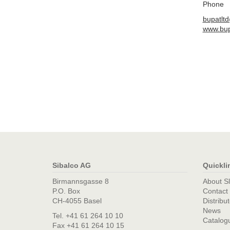
Phone
bupatlt
www.bup
Sibalco AG
Quickli
Birmannsgasse 8
About S
P.O. Box
Contact
CH-4055 Basel
Distribu
News
Tel. +41 61 264 10 10
Catalog
Fax +41 61 264 10 15