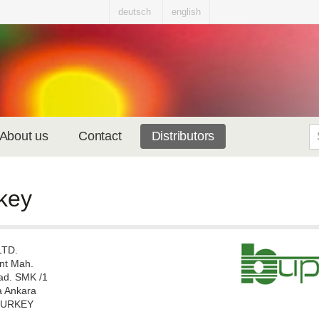
deutsch
english
About us
Contact
Distributors
key
LTD.
nt Mah.
ad. SMK /1
 Ankara
TURKEY