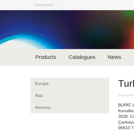
Information
Products
Catalogues
News
Tur
Europe
Asia
BUPAT 
America
Konutke
3028. C
Çankaya
06810 