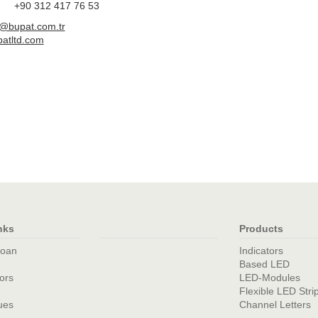
+90 312 417 76 53
d@bupat.com.tr
atltd.com
nks
Products
loan
Indicators
Based LED
tors
LED-Modules
Flexible LED Stri
ues
Channel Letters