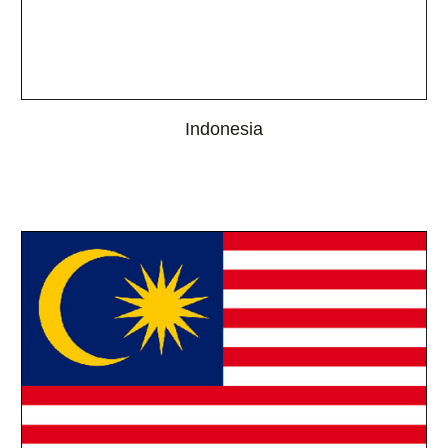
Indonesia