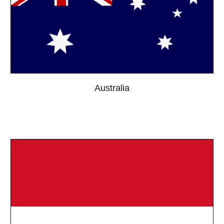
Australia