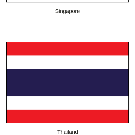
Singapore
Thailand