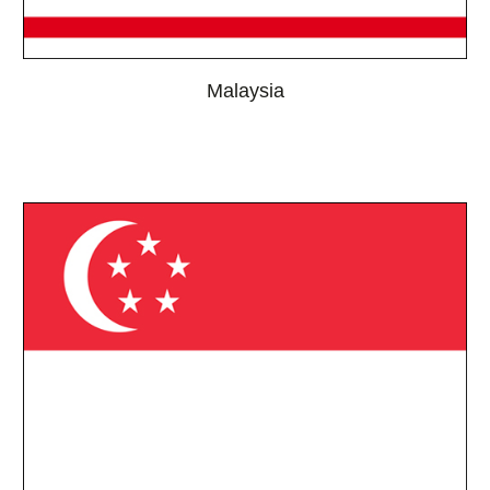
Malaysia