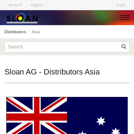
deutsch
english
Login
Distributors
Asia
▼
▼
Sloan AG - Distributors Asia
▼
▼