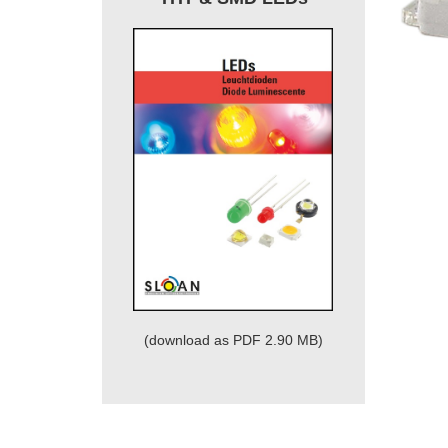
(download as PDF 2.90 MB)