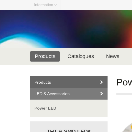
Information
Products
Catalogues
News
Po
Products
LED & Accessories
Power LED
THT & SMD LEDs