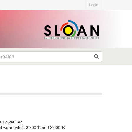
Login
gle Power Led
nd warm-white 2'700°K and 3'000°K