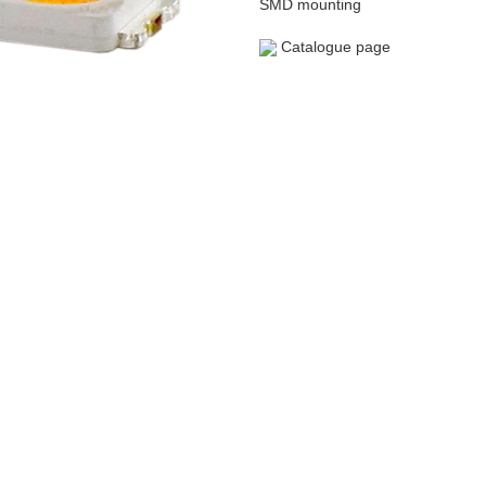
SMD mounting
Catalogue page