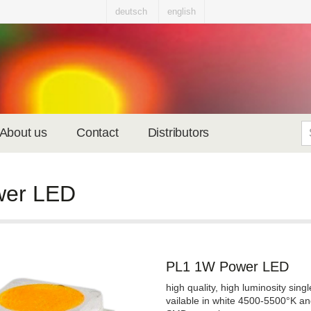
deutsch
english
About us
Contact
Distributors
wer LED
PL1 1W Power LED
high quality, high luminosity sin
vailable in white 4500-5500°K a