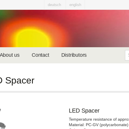
deutsch
english
About us
Contact
Distributors
 Spacer
LED Spacer
Temperature resistance of appro
Material: PC-GV (polycarbonate)