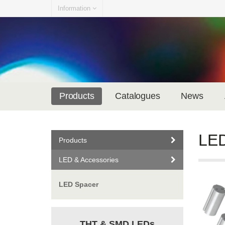
Information
Products
Catalogues
News
LED
Products
LED & Accessories
LED Spacer
THT & SMD LEDs