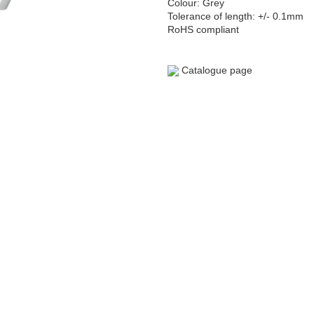
Colour: Grey
Tolerance of length: +/- 0.1mm
RoHS compliant
Catalogue page