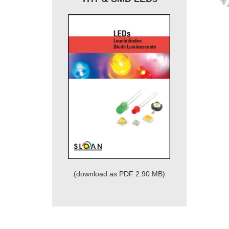
(download as PDF 2.90 MB)