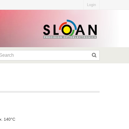
Login
x. 140°C