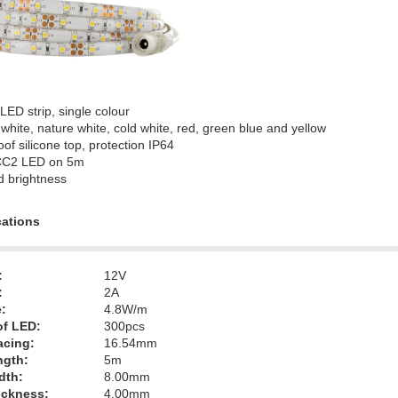
 LED strip, single colour
white, nature white, cold white, red, green blue and yellow
of silicone top, protection IP64
CC2 LED on 5m
d brightness
cations
:
12V
:
2A
:
4.8W/m
f LED:
300pcs
acing:
16.54mm
ngth:
5m
dth:
8.00mm
hickness:
4.00mm