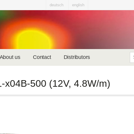
deutsch
english
About us
Contact
Distributors
-x04B-500 (12V, 4.8W/m)