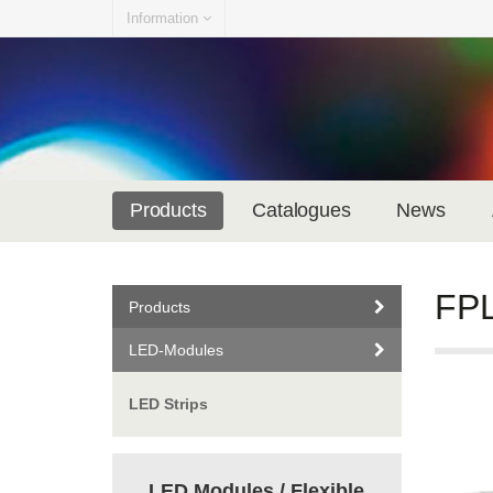
Information
Products
Catalogues
News
FPL
Products
LED-Modules
LED Strips
LED Modules / Flexible