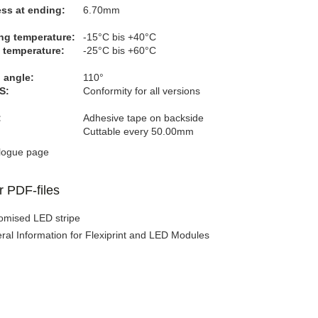
ss at ending:
6.70mm
ng temperature:
-15°C bis +40°C
 temperature:
-25°C bis +60°C
 angle:
110°
S:
Conformity for all versions
:
Adhesive tape on backside
Cuttable every 50.00mm
logue page
r PDF-files
omised LED stripe
ral Information for Flexiprint and LED Modules