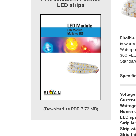
LED strips
Flexible
in warm 
Waterpro
300 PL
Standar
Specifi
Voltage
Current
Wattage
(Download as PDF 7.72 MB)
Numer o
LED sp
Strip le
Strip wi
Strip t