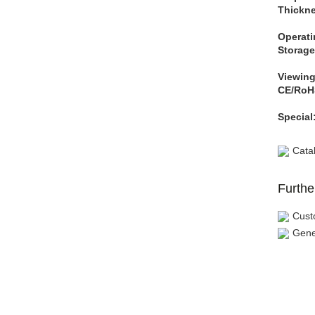
Thickne
Operati
Storage
Viewing
CE/RoH
Special
Cata
Furthe
Cust
Gene