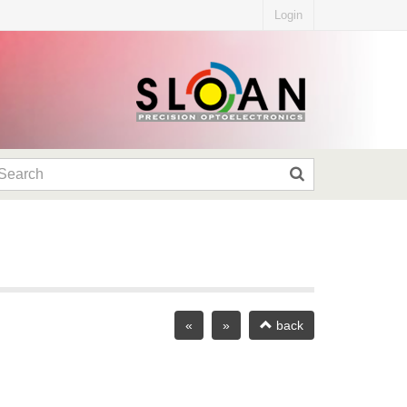
Login
«
»
back