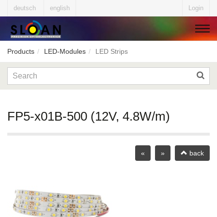
deutsch
english
Login
Products
LED-Modules
LED Strips
▼
▼
FP5-x01B-500 (12V, 4.8W/m)
▼
«
»
back
▼