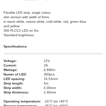
Flexible LED strip, single colour
slim version with width of 6mm
in warm white, nature white, cold white, red, green blue
and yellow
300 PLCC2 LED on 5m
Standard brightness
Specifications
Voltage:
12V
Current:
2A
Wattage:
4.8W/m
Numer of LED:
300pcs
LED spacing:
16.53mm
Strip length:
5m
Strip width:
6.00mm
Strip thickness:
2.40mm
Operating temperature:
-15°C bis +40°C
Storage temperature:
-25°C bis +60°C