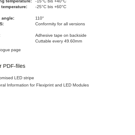
ng temperature:
-15°C bis +40°C
 temperature:
-25°C bis +60°C
 angle:
110°
S:
Conformity for all versions
:
Adhesive tape on backside
Cuttable every 49.60mm
logue page
r PDF-files
omised LED stripe
ral Information for Flexiprint and LED Modules