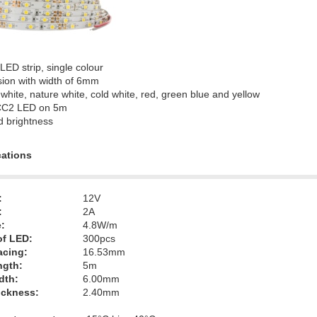
 LED strip, single colour
sion with width of 6mm
white, nature white, cold white, red, green blue and yellow
CC2 LED on 5m
d brightness
cations
:
12V
:
2A
:
4.8W/m
f LED:
300pcs
acing:
16.53mm
ngth:
5m
dth:
6.00mm
hickness:
2.40mm