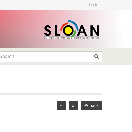
Login
«
»
back