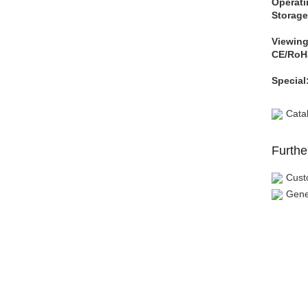
Operati
Storage
Viewing
CE/RoH
Special
Cata
Furthe
Cust
Gene