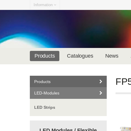
Information
Products
Catalogues
News
FP5
Products
LED-Modules
LED Strips
LED Modules / Flexible