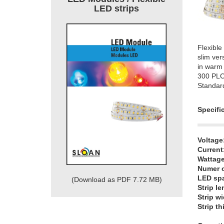
LED strips
Flexible
slim ver
in warm 
300 PL
Standar
Specifi
Voltage
Current
Wattage
Numer o
LED sp
(Download as PDF 7.72 MB)
Strip le
Strip wi
Strip t