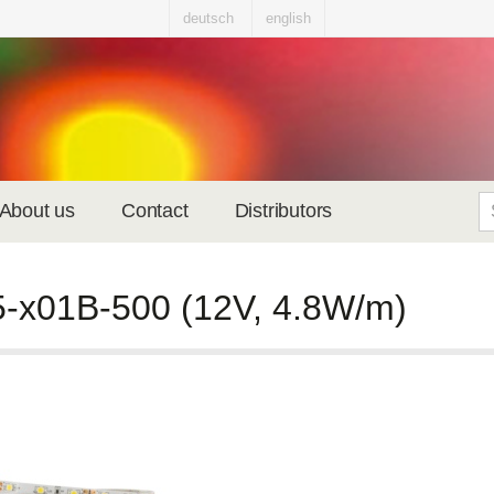
deutsch
english
About us
Contact
Distributors
-x01B-500 (12V, 4.8W/m)