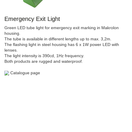
Emergency Exit Light
Green LED tube light for emergency exit marking in Makrolon
housing.
The tube is available in different lengths up to max. 3,2m.
The flashing light in steel housing has 6 x 1W power LED with
lenses.
The light intensity is 390cd, 1Hz frequency.
Both products are rugged and waterproof.
Catalogue page