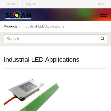
deutsch
english
Login
Products
Industrial LED Applications
▼
▼
Industrial LED Applications
▼
▼