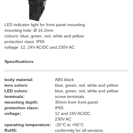
LED indicator light for front panel mounting
mounting hole: Ø 14.2mm
colours: blue, green, red, white and yellow
protection class: IP65
voltage: 12, 24V AC/DC and 230V AC
Specifications
body material:
ABS black
lens colors:
blue, green, red, white and yellow
LED colors:
blue, green, red, white and yellow
terminals:
screw terminals
mounting depth:
30mm from front panel
protection class:
IP65
voltage:
12 and 24V AC/DC
230V AC
operating temperature:
-25°C to +55°C
RoHS:
conformity for all versions