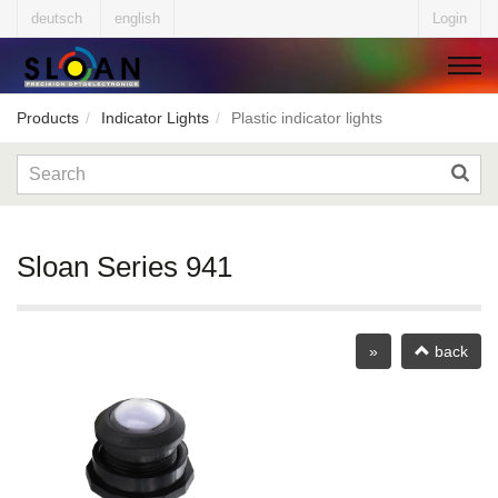
deutsch
english
Login
Products
Indicator Lights
Plastic indicator lights
▼
▼
Sloan Series 941
▼
»
back
▼