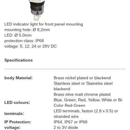
LED indicator light for front panel mounting
mounting hole: Ø 8,2mm
LED: Ø 5.0mm
protection class: IP68
voltage: 5, 12, 24 or 28V DC
Specifications
body Material:
Brass nickel plated or blackend
Stainless steel or Stainelss steel
blackend
Brass olive matt chrome plated
Blue, Green, Red, Yellow, White or Bi-
LED colours:
Color Red-Green
LED terminals, faston (2.8 x 0.5) or
terminals:
stranded wire
IP Protection:
IP64, IP67 or IP68
voltage:
2 to 3V diode