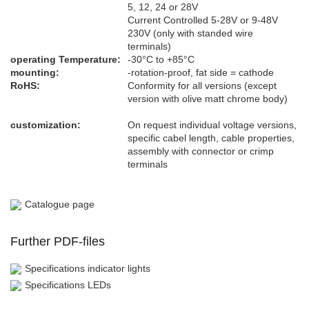
5, 12, 24 or 28V
Current Controlled 5-28V or 9-48V
230V (only with standed wire
terminals)
operating Temperature:
-30°C to +85°C
mounting​:
-rotation-proof, fat side = cathode
RoHS:
Conformity for all versions (except
version with olive matt chrome body)
customization:
On request individual voltage versions,
specific cabel length, cable properties,
assembly with connector or crimp
terminals
Catalogue page
Further PDF-files
Specifications indicator lights
Specifications LEDs