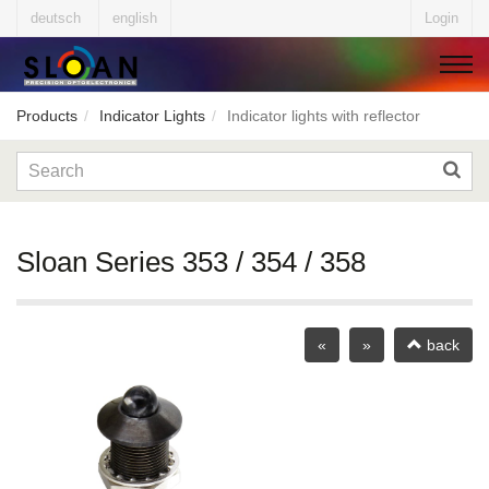
deutsch
english
Login
Products
Indicator Lights
Indicator lights with reflector
▼
▼
Sloan Series 353 / 354 / 358
▼
«
»
back
▼