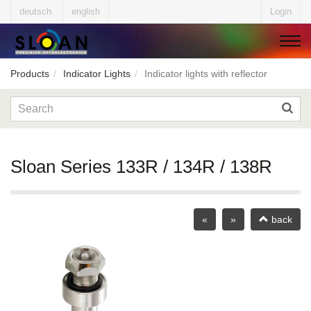
deutsch
english
Login
Products
Indicator Lights
Indicator lights with reflector
▼
▼
Sloan Series 133R / 134R / 138R
▼
«
»
back
▼