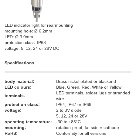
LED indicator light for rearmounting
mounting hole: Ø 6,2mm
LED: Ø 3.0mm
protection class: IP68
voltage: 5, 12, 24 or 28V DC
Specifications
body material:
Brass nickel plated or blackend
LED colours:
Blue, Green, Red, White or Yellow
LED terminals, solder lugs or stranded
terminals:
wire
protection class:
IP64, IP67 or IP68
voltage:
2 to 3V diode
5, 12, 24 or 28V
operating temperature:
-30 to +85°C
mounting​:
rotation-proof, fat side = cathode
RoHS:
Conformity for all versions