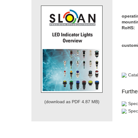
operati
mountin
RoHS:
customi
Cata
Furthe
(download as PDF 4.87 MB)
Speci
Spec