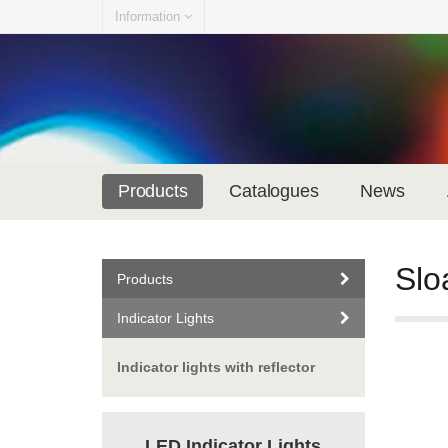
Information
Products
Catalogues
News
Slo
Products
Indicator Lights
Indicator lights with reflector
LED Indicator Lights