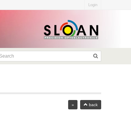
Login
»
back