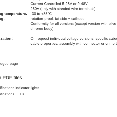
Current Controlled 5-28V or 9-48V
230V (only with standed wire terminals)
ng temperature:
-30 to +85°C
g​:
rotation-proof, fat side = cathode
Conformity for all versions (except version with olive
chrome body)
zation:
On request individual voltage versions, specific cabe
cable properties, assembly with connector or crimp 
logue page
r PDF-files
fications indicator lights
ifications LEDs