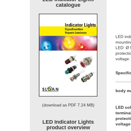
catalogue
LED indi
mountin
LED: Ø
protecti
voltage:
Specifi
body ma
(download as PDF 7.24 MB)
LED col
termina
protect
LED Indicator Lights
voltage
product overview