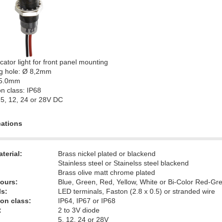
cator light for front panel mounting
g hole: Ø 8,2mm
 5.0mm
on class: IP68
 5, 12, 24 or 28V DC
cations
terial:
Brass nickel plated or blackend
Stainless steel or Stainelss steel blackend
Brass olive matt chrome plated
ours:
Blue, Green, Red, Yellow, White or Bi-Color Red-Gr
ls:
LED terminals, Faston (2.8 x 0.5) or stranded wire
ion class:
IP64, IP67 or IP68
:
2 to 3V diode
5, 12, 24 or 28V