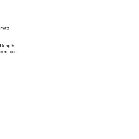
 matt
l length,
terminals