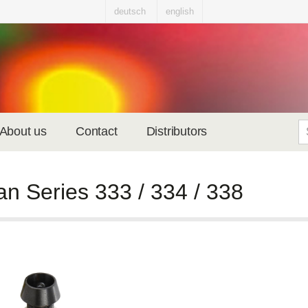
deutsch
english
About us
Contact
Distributors
an Series 333 / 334 / 338