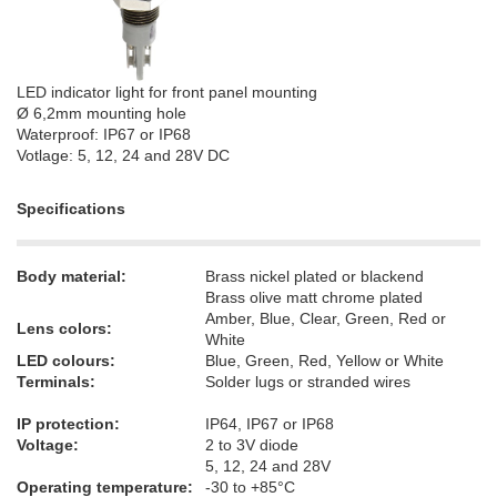
LED indicator light for front panel mounting
Ø 6,2mm mounting hole
Waterproof: IP67 or IP68
Votlage: 5, 12, 24 and 28V DC
Specifications
Body material:
Brass nickel plated or blackend
Brass olive matt chrome plated
Amber, Blue, Clear, Green, Red or
Lens colors:
White
LED colours:
Blue, Green, Red, Yellow or White
Terminals:
Solder lugs or stranded wires
IP protection:
IP64, IP67 or IP68
Voltage:
2 to 3V diode
5, 12, 24 and 28V
Operating temperature:
-30 to +85°C