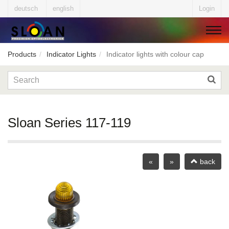
deutsch
english
Login
Products
Indicator Lights
Indicator lights with colour cap
▼
▼
Sloan Series 117-119
▼
«
»
back
▼