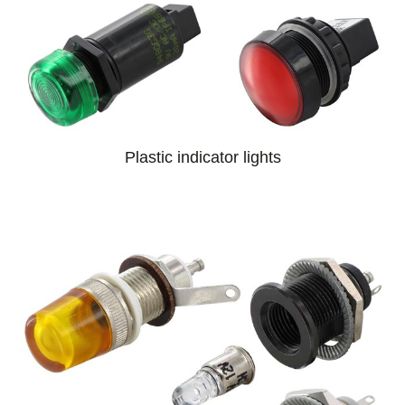
Plastic indicator lights