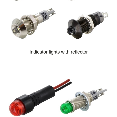
Indicator lights with reflector