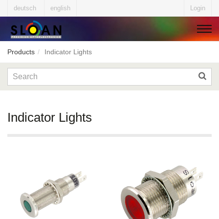
deutsch
english
Login
Products
Indicator Lights
▼
▼
Indicator Lights
▼
▼