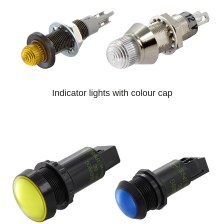
Indicator lights with colour cap