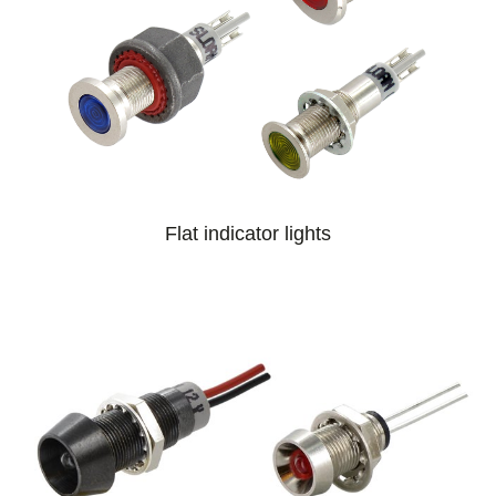
Flat indicator lights