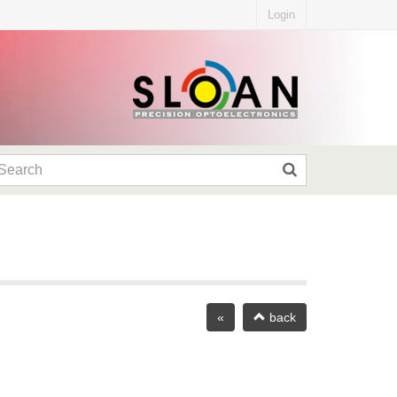
Login
«
back