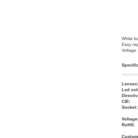
White b
Easy rep
Voltage
Specifi
Lenses
Led col
Directiv
CIE:
Socket:
Voltage
RoHS:
Customi