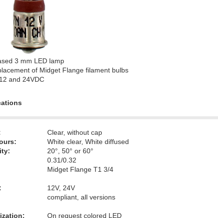
ased 3 mm LED lamp
lacement of Midget Flange filament bulbs
 12 and 24VDC
cations
:
Clear, without cap
ours:
White clear, White diffused
ity:
20°, 50° or 60°
0.31/0.32
Midget Flange T1 3/4
:
12V, 24V
compliant, all versions
zation:
On request colored LED