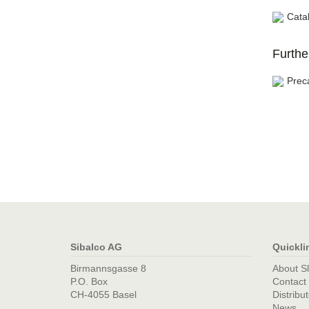
Cata
Furthe
Prec
Sibalco AG
Quickli
Birmannsgasse 8
About S
P.O. Box
Contact
CH-4055 Basel
Distribu
News