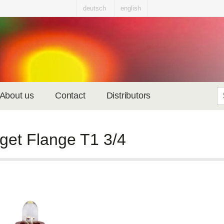
deutsch
english
About us
Contact
Distributors
get Flange T1 3/4