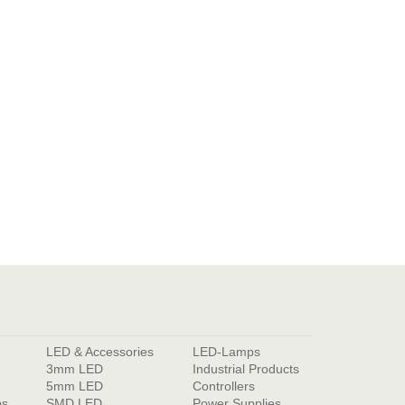
LED & Accessories
LED-Lamps
3mm LED
Industrial Products
5mm LED
Controllers
ps
SMD LED
Power Supplies