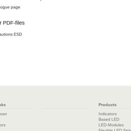
logue page
r PDF-files
autions ESD
nks
Products
loan
Indicators
Based LED
tors
LED-Modules
Flexible LED Stri