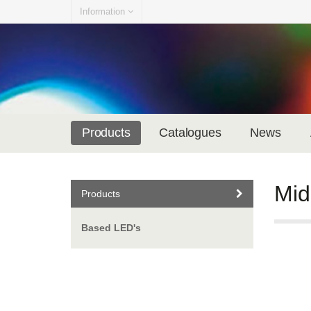
Information
Products
Catalogues
News
Mid
Products
Based LED's