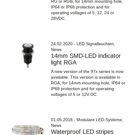
RG or RGB, for 14mm mounting hole,
IP64 or IP68 protection and for
operating voltages of 5, 12, 24 or
28VDC.
24.02.2020 - LED Signalleuchten,
News
14mm SMD-LED indicator
light RGA
A new version of the 97x series is now
available. This version is available in
RGA, for 14mm mounting hole, IP64 or
IP68 protection and for operating
voltages of 5 or 12V DC.
01.05.2018 - Modulare LED-Systeme,
News
Waterproof LED stripes