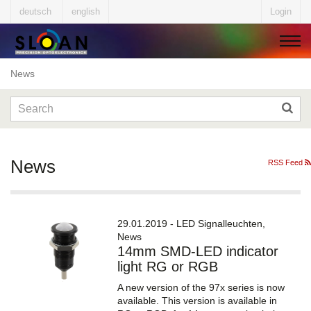
deutsch
english
Login
News
▼
▼
News
RSS Feed
▼
29.01.2019 - LED Signalleuchten,
News
14mm SMD-LED indicator
▼
light RG or RGB
A new version of the 97x series is now
available. This version is available in