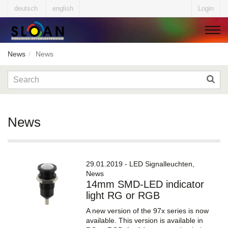
deutsch
english
Login
News
News
▼
▼
News
▼
29.01.2019 - LED Signalleuchten,
News
14mm SMD-LED indicator
▼
light RG or RGB
A new version of the 97x series is now
available. This version is available in