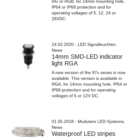
RG or RGB, for 14mm mounting hole,
IP64 or IP68 protection and for
operating voltages of 5, 12, 24 or
28VDC.
24.02.2020 - LED Signalleuchten,
News
14mm SMD-LED indicator
light RGA
A new version of the 97x series is now
available. This version is available in
RGA, for 14mm mounting hole, IP64 or
IP68 protection and for operating
voltages of 5 or 12V DC.
01.05.2018 - Modulare LED-Systeme,
News
Waterproof LED stripes