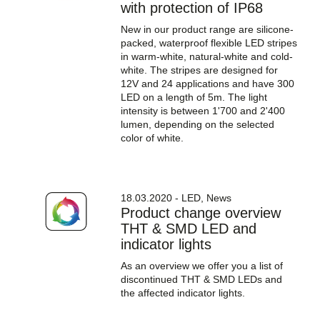
with protection of IP68
New in our product range are silicone-
packed, waterproof flexible LED stripes
in warm-white, natural-white and cold-
white. The stripes are designed for
12V and 24 applications and have 300
LED on a length of 5m. The light
intensity is between 1'700 and 2'400
lumen, depending on the selected
color of white.
18.03.2020 - LED, News
Product change overview
THT & SMD LED and
indicator lights
As an overview we offer you a list of
discontinued THT & SMD LEDs and
the affected indicator lights.