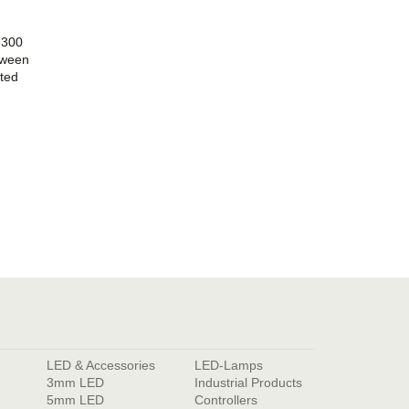
 300
etween
ted
LED & Accessories
LED-Lamps
3mm LED
Industrial Products
5mm LED
Controllers