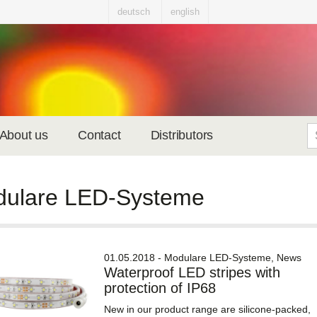
deutsch
english
About us
Contact
Distributors
ulare LED-Systeme
01.05.2018 - Modulare LED-Systeme, News
Waterproof LED stripes with
protection of IP68
New in our product range are silicone-packed,