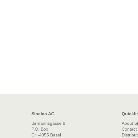
Sibalco AG
Quickli
Birmannsgasse 8
About S
P.O. Box
Contact
CH-4055 Basel
Distribu