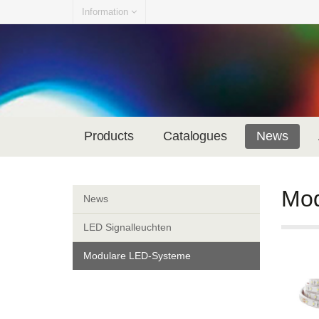
Information
Products
Catalogues
News
Mod
News
LED Signalleuchten
Modulare LED-Systeme