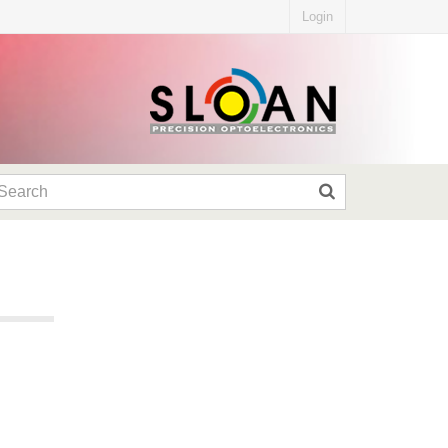
Login