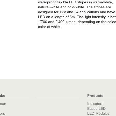
waterproof flexible LED stripes in warm-white,
natural-white and cold-white. The stripes are
designed for 12V and 24 applications and have
LED on a length of 5m. The light intensity is b
1'700 and 2'400 lumen, depending on the selec
color of white.
nks
Products
loan
Indicators
Based LED
tors
LED-Modules